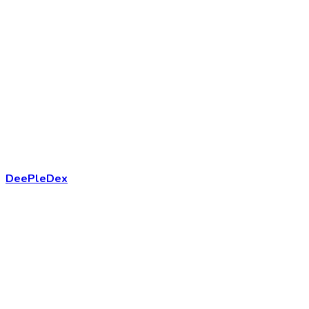
DeePleDex