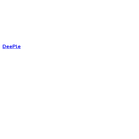
DeePle