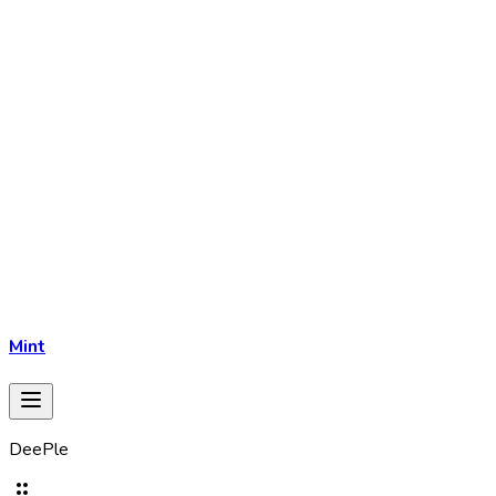
Mint
DeePle