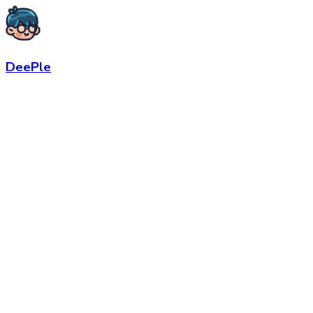
DeePle