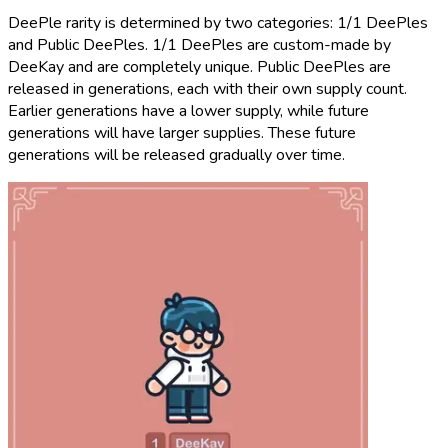
DeePle rarity is determined by two categories: 1/1 DeePles
and Public DeePles. 1/1 DeePles are custom-made by
DeeKay and are completely unique. Public DeePles are
released in generations, each with their own supply count.
Earlier generations have a lower supply, while future
generations will have larger supplies. These future
generations will be released gradually over time.