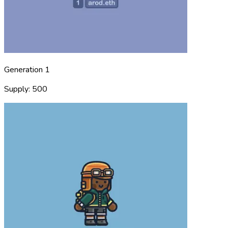
Generation 1
Supply: 500