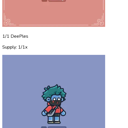
1/1 DeePles
Supply: 1/1x