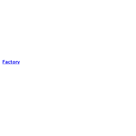
Factory