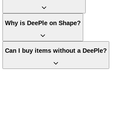
Why is DeePle on Shape?
Can I buy items without a DeePle?