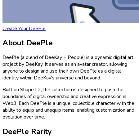
Create Your DeePle
About DeePle
DeePle (a blend of DeeKay + People) is a dynamic digital art
project by DeeKay. It serves as an avatar creator, allowing
anyone to design and use their own DeePle as a digital
identity within DeeKay's universe and beyond.
Built on Shape L2, the collection is designed to push the
boundaries of digital ownership and creative expression in
Web3. Each DeePle is a unique, collectible character with the
ability to equip and unequip items, enabling customization and
evolution over time.
DeePle Rarity