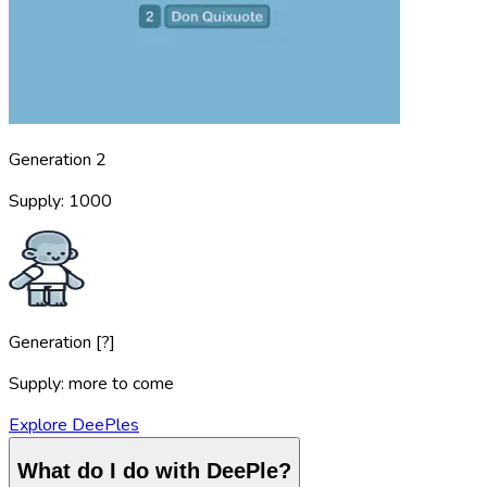
Generation 2
Supply: 1000
Generation [?]
Supply: more to come
Explore DeePles
What do I do with DeePle?